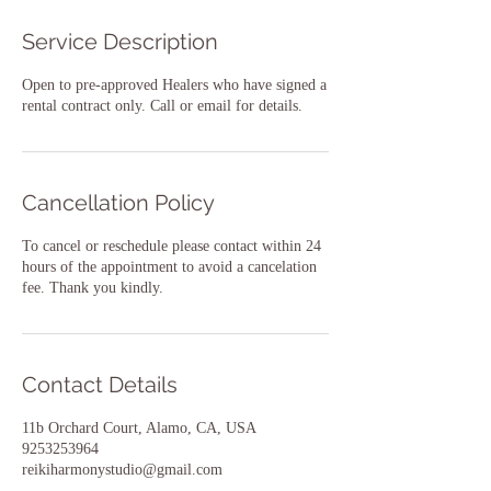
Service Description
Open to pre-approved Healers who have signed a
rental contract only. Call or email for details.
Cancellation Policy
To cancel or reschedule please contact within 24
hours of the appointment to avoid a cancelation
fee. Thank you kindly.
Contact Details
11b Orchard Court, Alamo, CA, USA
9253253964
reikiharmonystudio@gmail.com