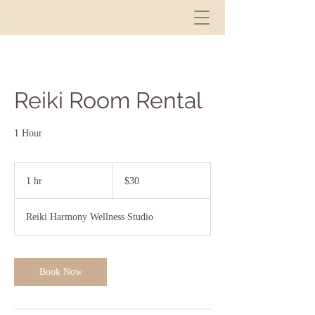
Reiki Room Rental
1 Hour
30
US
1 hr
1
$30
dollars
h
Reiki Harmony Wellness Studio
Book Now