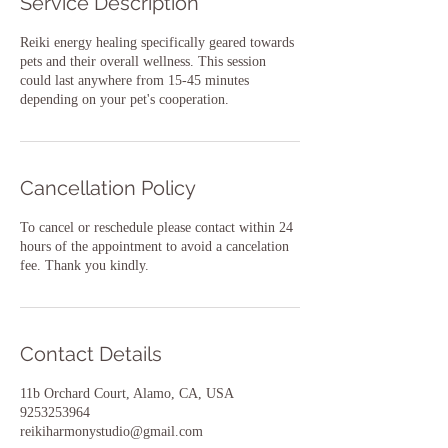
Service Description
Reiki energy healing specifically geared towards
pets and their overall wellness. This session
could last anywhere from 15-45 minutes
depending on your pet's cooperation.
Cancellation Policy
To cancel or reschedule please contact within 24
hours of the appointment to avoid a cancelation
fee. Thank you kindly.
Contact Details
11b Orchard Court, Alamo, CA, USA
9253253964
reikiharmonystudio@gmail.com