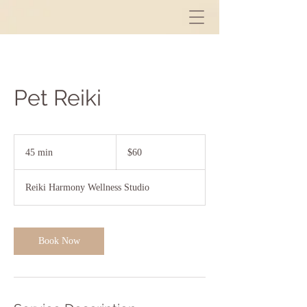
Pet Reiki
60
US
45 min
4
$60
dollars
5
m
Reiki Harmony Wellness Studio
i
n
Book Now