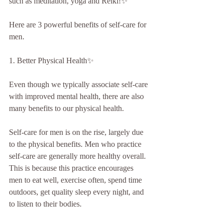
such as meditation, yoga and Reiki!✨
Here are 3 powerful benefits of self-care for 
men.
1. Better Physical Health✨
Even though we typically associate self-care 
with improved mental health, there are also 
many benefits to our physical health.
Self-care for men is on the rise, largely due 
to the physical benefits. Men who practice 
self-care are generally more healthy overall. 
This is because this practice encourages 
men to eat well, exercise often, spend time 
outdoors, get quality sleep every night, and 
to listen to their bodies.