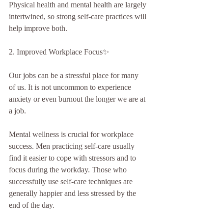
Physical health and mental health are largely 
intertwined, so strong self-care practices will 
help improve both.
2. Improved Workplace Focus✨
Our jobs can be a stressful place for many 
of us. It is not uncommon to experience 
anxiety or even burnout the longer we are at 
a job.
Mental wellness is crucial for workplace 
success. Men practicing self-care usually 
find it easier to cope with stressors and to 
focus during the workday. Those who 
successfully use self-care techniques are 
generally happier and less stressed by the 
end of the day.