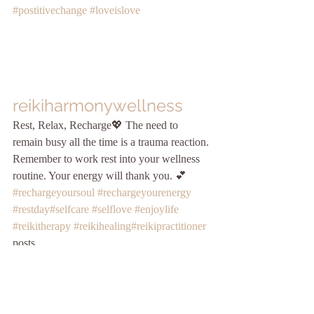
#postitivechange
#loveislove
reikiharmonywellness
Rest, Relax, Recharge💖 The need to 
remain busy all the time is a trauma reaction. 
Remember to work rest into your wellness 
routine. Your energy will thank you. 💕 
#rechargeyoursoul
#rechargeyourenergy
#restday
#selfcare
#selflove
#enjoylife
#reikitherapy
#reikihealing
#reikipractitioner
posts.
Love this message today!💕 Make the 
choice to heal so you’ll no longer hear 
things through the filter of pain. ✨ “I am not 