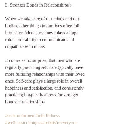
3. Stronger Bonds in Relationships✨
When we take care of our minds and our 
bodies, other things in our lives often fall 
into place. Mental wellness plays a huge 
role in our ability to communicate and 
empathize with others.
It comes as no surprise, that men who are 
regularly practicing self-care typically have 
more fulfilling relationships with their loved 
ones. Self-care plays a large role in overall 
happiness and satisfaction, and consistently 
practicing it typically allows for stronger 
bonds in relationships. 
#selfcareformen
#mindfulness
#wellnesstechniques
#reikiisforeveryone