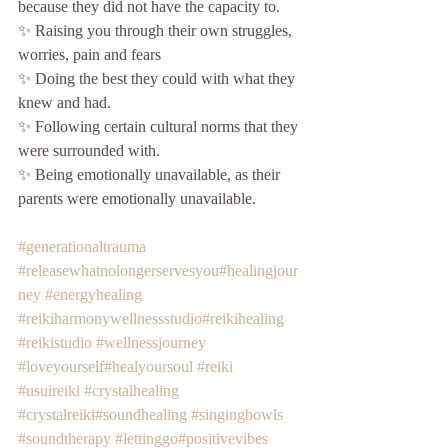
because they did not have the capacity to.
✨ Raising you through their own struggles, 
worries, pain and fears
✨ Doing the best they could with what they 
knew and had.
✨ Following certain cultural norms that they 
were surrounded with.
✨ Being emotionally unavailable, as their 
parents were emotionally unavailable. 
#generationaltrauma
#releasewhatnolongerservesyou
#healingjour
ney
#energyhealing
#reikiharmonywellnessstudio
#reikihealing
#reikistudio
#wellnessjourney
#loveyourself
#healyoursoul
#reiki
#usuireiki
#crystalhealing
#crystalreiki
#soundhealing
#singingbowls
#soundtherapy
#lettinggo
#positivevibes