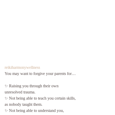
reikiharmonywellness
You may want to forgive your parents for…
✨ Raising you through their own 
unresolved trauma.
✨ Not being able to teach you certain skills, 
as nobody taught them.
✨ Not being able to understand you, 