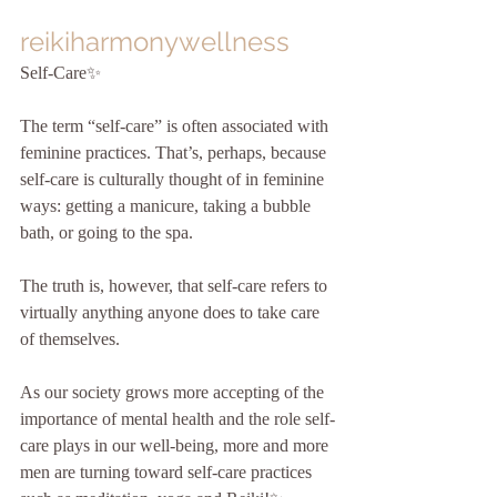
reikiharmonywellness
Self-Care✨
The term “self-care” is often associated with 
feminine practices. That’s, perhaps, because 
self-care is culturally thought of in feminine 
ways: getting a manicure, taking a bubble 
bath, or going to the spa.
The truth is, however, that self-care refers to 
virtually anything anyone does to take care 
of themselves. 
As our society grows more accepting of the 
importance of mental health and the role self-
care plays in our well-being, more and more 
men are turning toward self-care practices 