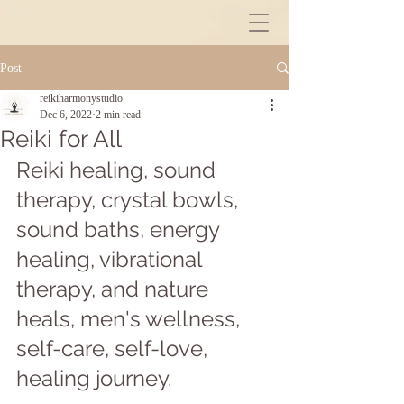
Post
reikiharmonystudio
Dec 6, 2022
2 min read
Reiki for All
Reiki healing, sound 
therapy, crystal bowls, 
sound baths, energy 
healing, vibrational 
therapy, and nature 
heals, men's wellness, 
self-care, self-love, 
healing journey.