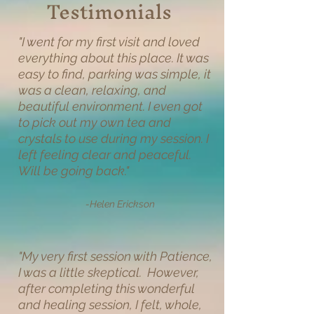
Testimonials
"I went for my first visit and loved
everything about this place. It was
easy to find, parking was simple, it
was a clean, relaxing, and
beautiful environment. I even got
to pick out my own tea and
crystals to use during my session. I
left feeling clear and peaceful.
Will be going back."
-Helen Erickson
"
My very first session with Patience,
I was a little skeptical. However,
after completing this wonderful
and healing session, I felt, whole,