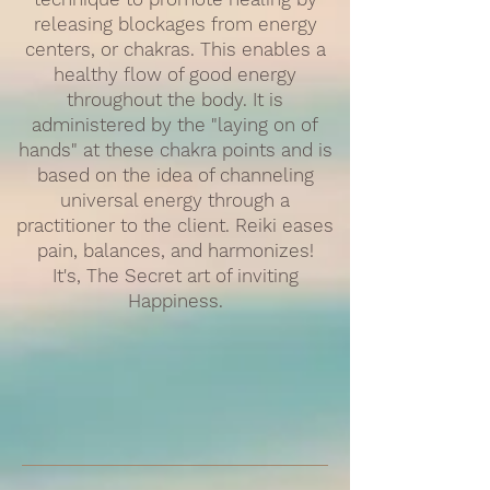
releasing blockages from energy
centers, or chakras. This enables a
healthy flow of good energy
throughout the body. It is
administered by the "laying on of
hands" at these chakra points and is
based on the idea of channeling
universal energy through a
practitioner to the client. Reiki eases
pain, balances, and harmonizes!
It's, The Secret art of inviting
Happiness.