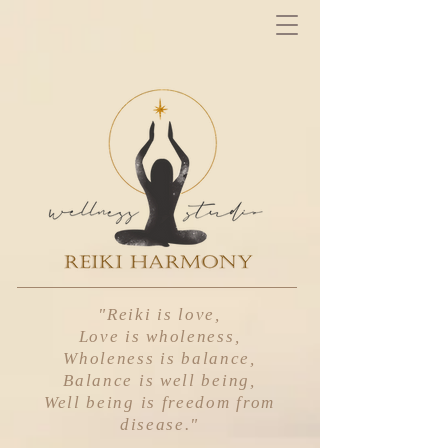
"Reiki is love,
Love is wholeness,
Wholeness is balance,
Balance is well being,
Well being is freedom from
disease
."