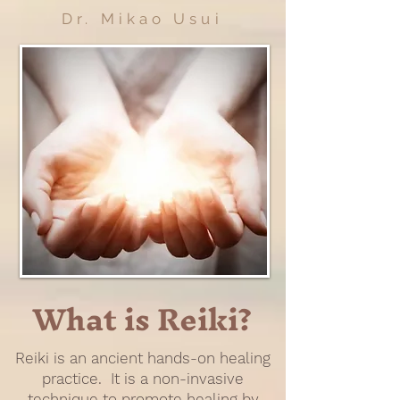
Dr. Mikao Usui
What is Reiki?
Reiki is an ancient hands-on healing
practice. It is a non-invasive
technique to promote healing by