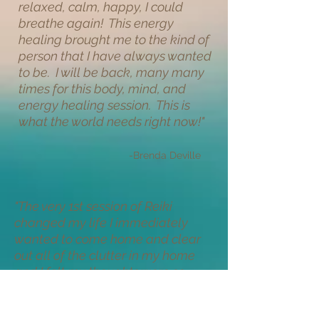
relaxed, calm, happy, I could
breathe again! This energy
healing brought me to the kind of
person that I have always wanted
to be. I will be back, many many
times for this body, mind, and
energy healing session. This is
what the world needs right now!
"
-Brenda Deville
"
The very 1st session of Reiki
changed my life I immediately
wanted to come home and clear
out all of the clutter in my home
and I felt my thoughts were so
much clearer. I've had a couple of
sessions now and feel like